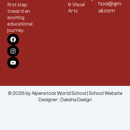
hool@gm
& Visual
first step
ail.com
Arts
toward an
exciting
educational
journey.
F
I
Y
a
n
o
c
s
u
e
t
t
b
a
u
o
g
b
o
r
e
k
a
m
© 2026 by Alpenstock World School |
School Website
Designer
:
Daksha Design