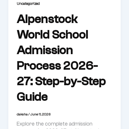
Uncategorized
Alpenstock
World School
Admission
Process 2026-
27: Step-by-Step
Guide
daksha
/
June 11, 2026
Explore the complete admission