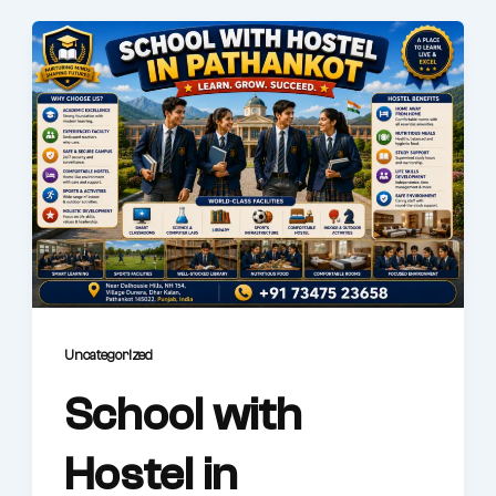
Uncategorized
School with
Hostel in