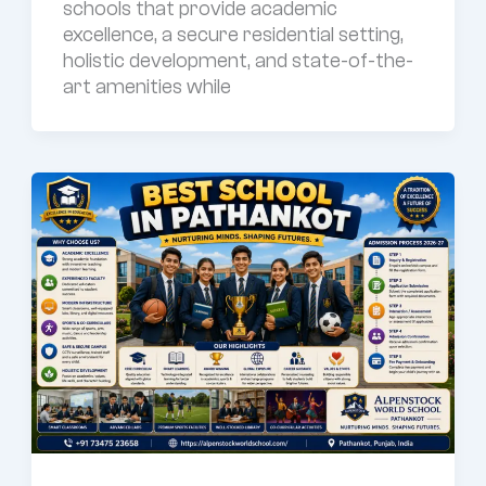
schools that provide academic
excellence, a secure residential setting,
holistic development, and state-of-the-
art amenities while