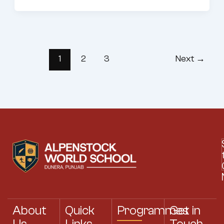
1
2
3
Next
→
About
Quick
Programmes
Get in