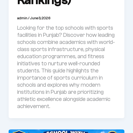
Rankings)
admin
/
June 3, 2026
Looking for the top schools with sports
facilities in Punjab? Discover how leading
schools combine academics with world-
class sports infrastructure, physical
education programmes, and fitness
initiatives to nurture well-rounded
students. This guide highlights the
importance of sports curriculum in
schools and explores why modern
institutions in Punjab are prioritizing
athletic excellence alongside academic
achievement.