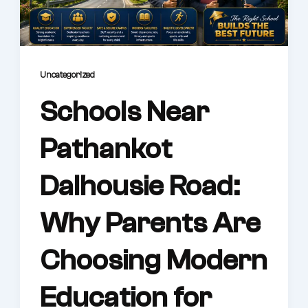
Uncategorized
Schools Near
Pathankot
Dalhousie Road:
Why Parents Are
Choosing Modern
Education for