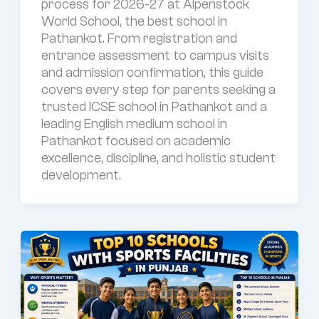
process for 2026-27 at Alpenstock
World School, the best school in
Pathankot. From registration and
entrance assessment to campus visits
and admission confirmation, this guide
covers every step for parents seeking a
trusted ICSE school in Pathankot and a
leading English medium school in
Pathankot focused on academic
excellence, discipline, and holistic student
development.