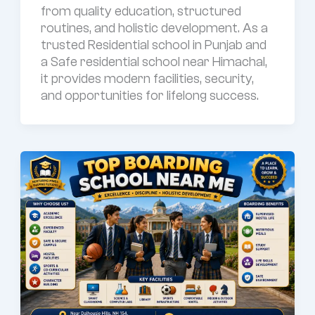
from quality education, structured
routines, and holistic development. As a
trusted Residential school in Punjab and
a Safe residential school near Himachal,
it provides modern facilities, security,
and opportunities for lifelong success.