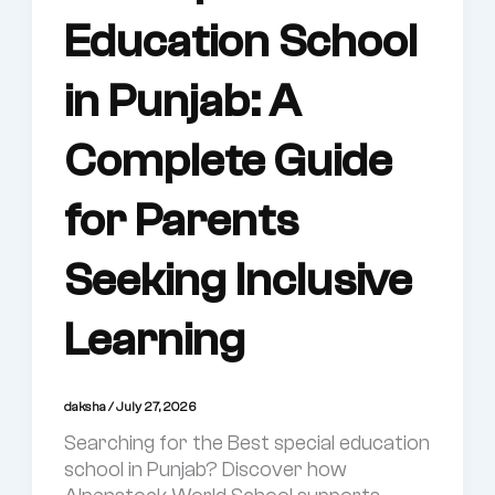
Education School
in Punjab: A
Complete Guide
for Parents
Seeking Inclusive
Learning
daksha
/
July 27, 2026
Searching for the Best special education
school in Punjab? Discover how