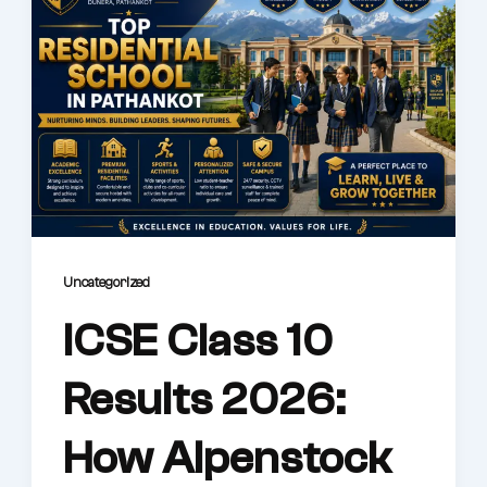
Uncategorized
ICSE Class 10
Results 2026:
How Alpenstock