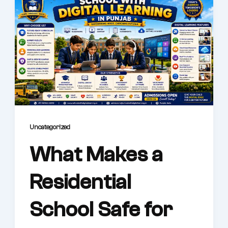
Uncategorized
What Makes a
Residential
School Safe for