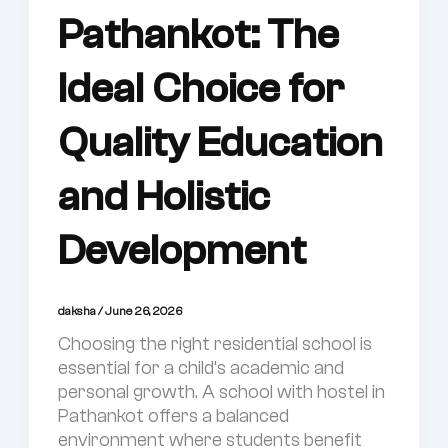
Pathankot: The
Ideal Choice for
Quality Education
and Holistic
Development
daksha
/
June 26, 2026
Choosing the right residential school is
essential for a child’s academic and
personal growth. A school with hostel in
Pathankot offers a balanced
environment where students benefit