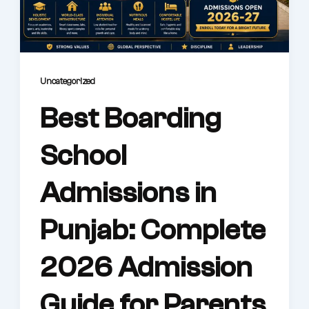
Life @AWS
Physical Education
Performing & Visual Arts
Results
Uncategorized
Best Boarding
Admissions
Reach us
School
Admissions in
Punjab: Complete
2026 Admission
Guide for Parents