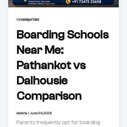
Uncategorized
Boarding Schools
Near Me:
Pathankot vs
Dalhousie
Comparison
daksha
/
June 24, 2026
Parents frequently opt for boarding