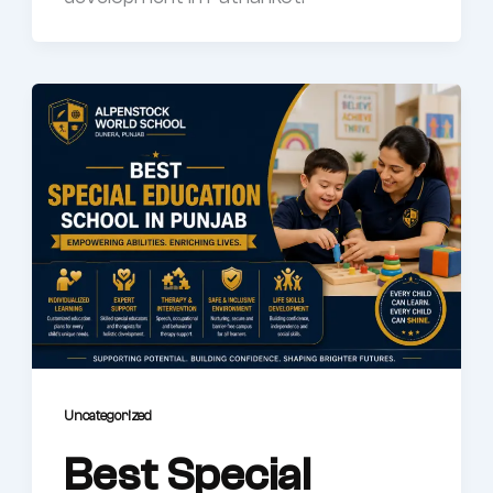
Uncategorized
Best Special