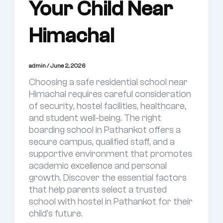
Your Child Near
Himachal
admin
/
June 2, 2026
Choosing a safe residential school near
Himachal requires careful consideration
of security, hostel facilities, healthcare,
and student well-being. The right
boarding school in Pathankot offers a
secure campus, qualified staff, and a
supportive environment that promotes
academic excellence and personal
growth. Discover the essential factors
that help parents select a trusted
school with hostel in Pathankot for their
child’s future.