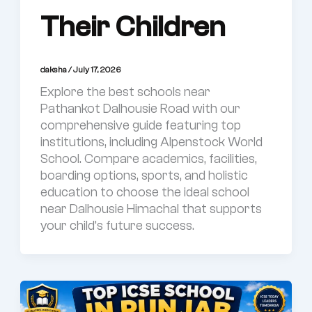
Their Children
daksha
/
July 17, 2026
Explore the best schools near
Pathankot Dalhousie Road with our
comprehensive guide featuring top
institutions, including Alpenstock World
School. Compare academics, facilities,
boarding options, sports, and holistic
education to choose the ideal school
near Dalhousie Himachal that supports
your child’s future success.