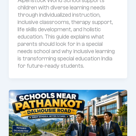
Alpenstock World School supports
children with diverse learning needs
through individualized instruction,
inclusive classrooms, therapy support,
life skills development, and holistic
education. This guide explains what
parents should look for in a special
needs school and why inclusive learning
is transforming special education India
for future-ready students.