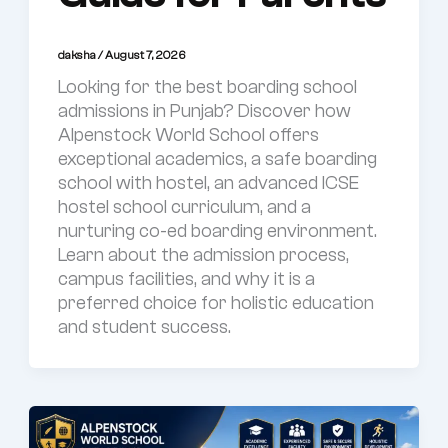
daksha
/
August 7, 2026
Looking for the best boarding school
admissions in Punjab? Discover how
Alpenstock World School offers
exceptional academics, a safe boarding
school with hostel, an advanced ICSE
hostel school curriculum, and a
nurturing co-ed boarding environment.
Learn about the admission process,
campus facilities, and why it is a
preferred choice for holistic education
and student success.