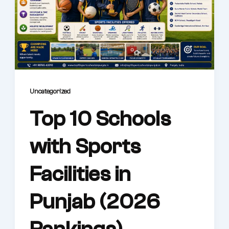
Uncategorized
Top 10 Schools
with Sports
Facilities in
Punjab (2026