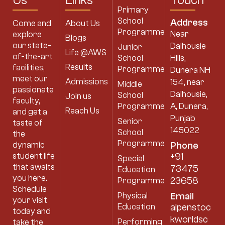
Us
Links
Touch
Primary
School
Address
Come and
About Us
Programme
Near
explore
Blogs
our state-
Dalhousie
Junior
Life @AWS
of-the-art
School
Hills,
Results
facilities,
Programme
Dunera NH
meet our
Admissions
154, near
Middle
passionate
Dalhousie,
School
Join us
faculty,
Programme
A, Dunera,
Reach Us
and get a
Punjab
Senior
taste of
145022
School
the
Programme
dynamic
Phone
student life
+91
Special
that awaits
73475
Education
you here.
23658
Programme
Schedule
Physical
Email
your visit
Education
alpenstoc
today and
kworldsc
Performing
take the