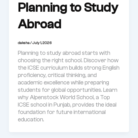
Planning to Study
Abroad
daksha
/
July 1, 2026
Planning to study abroad starts with
choosing the right school. Discover how
the ICSE curriculum builds strong English
proficiency, critical thinking, and
academic excellence while preparing
students for global opportunities. Learn
why Alpenstock World School, a Top
ICSE school in Punjab, provides the ideal
foundation for future international
education.