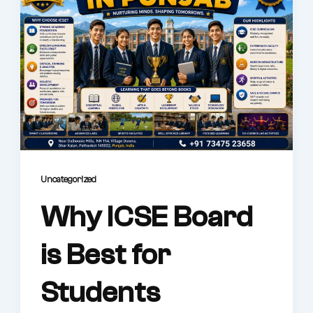
Uncategorized
Why ICSE Board
is Best for
Students