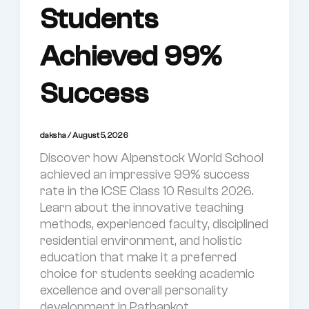
Students
Achieved 99%
Success
daksha
/
August 5, 2026
Discover how Alpenstock World School
achieved an impressive 99% success
rate in the ICSE Class 10 Results 2026.
Learn about the innovative teaching
methods, experienced faculty, disciplined
residential environment, and holistic
education that make it a preferred
choice for students seeking academic
excellence and overall personality
development in Pathankot.