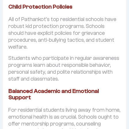
Child Protection Policies
All of Pathankot’s top residential schools have
robust kid protection programs. Schools
should have explicit policies for grievance
procedures, anti-bullying tactics, and student
welfare.
Students who participate in regular awareness
programs learn about responsible behavior,
personal safety, and polite relationships with
staff and classmates.
Balanced Academic and Emotional
Support
For residential students living away from home,
emotional health is as crucial. Schools ought to
offer mentorship programs, counseling