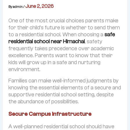
Life @AWS
June 2, 2026
By
admin
/
Physical Education
One of the most crucial choices parents make
Performing & Visual Arts
for their child’s future is whether to send them
to a residential school. When choosing a
safe
Results
residential school near Himachal
, safety
Admissions
frequently takes precedence over academic
excellence. Parents want to know that their
Reach us
kids will grow up in a safe and nurturing
environment.
Families can make well-informed judgments by
knowing the essential elements of a secure and
supportive residential school setting, despite
the abundance of possibilities.
Secure Campus Infrastructure
A well-planned residential school should have