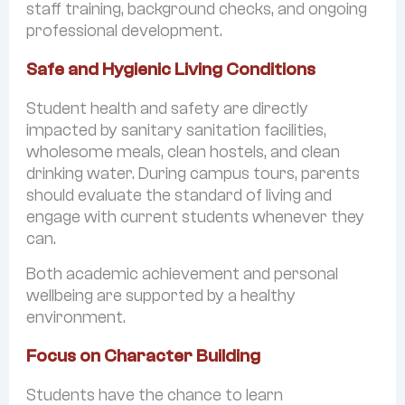
staff training, background checks, and ongoing
professional development.
Safe and Hygienic Living Conditions
Student health and safety are directly
impacted by sanitary sanitation facilities,
wholesome meals, clean hostels, and clean
drinking water. During campus tours, parents
should evaluate the standard of living and
engage with current students whenever they
can.
Both academic achievement and personal
wellbeing are supported by a healthy
environment.
Focus on Character Building
Students have the chance to learn