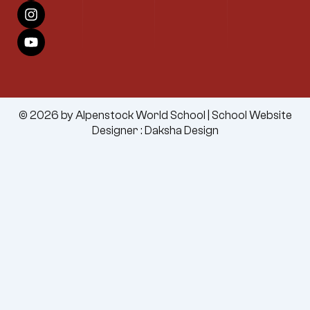
c
s
u
e
t
t
b
a
u
o
g
b
o
r
e
k
a
m
© 2026 by Alpenstock World School |
School Website
Designer
:
Daksha Design