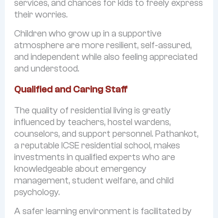
services, and chances for kids to freely express
their worries.
Children who grow up in a supportive
atmosphere are more resilient, self-assured,
and independent while also feeling appreciated
and understood.
Qualified and Caring Staff
The quality of residential living is greatly
influenced by teachers, hostel wardens,
counselors, and support personnel. Pathankot,
a reputable ICSE residential school, makes
investments in qualified experts who are
knowledgeable about emergency
management, student welfare, and child
psychology.
A safer learning environment is facilitated by