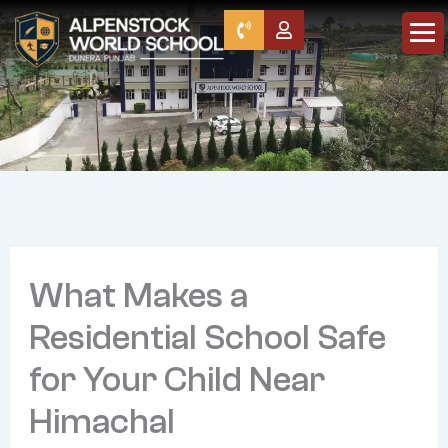
Skip
to
content
Home
About Us
Director’s Message
What Makes a
Leadership
Our Founders
Residential School Safe
Awards
for Your Child Near
Programmes
Himachal