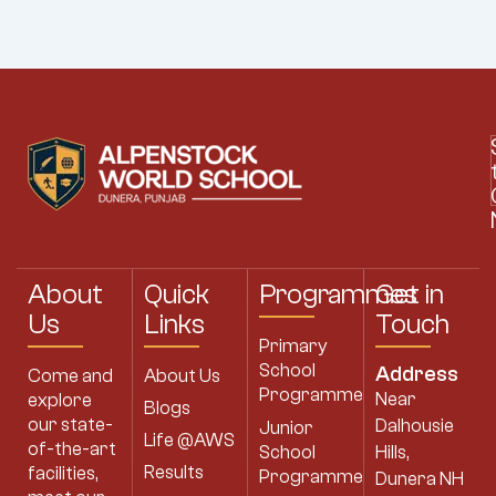
About
Quick
Programmes
Get in
Us
Links
Touch
Primary
School
Address
Come and
About Us
Programme
Near
explore
Blogs
our state-
Dalhousie
Junior
Life @AWS
of-the-art
School
Hills,
Results
facilities,
Programme
Dunera NH