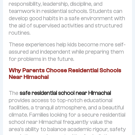
responsibility, leadership, discipline, and
teamwork in residential schools. Students can
develop good habits in a safe environment with
the aid of supervised activities and structured
routines.
These experiences help kids become more self-
assured and independent while preparing them
for problems in the future.
Why Parents Choose Residential Schools
Near Himachal
The
safe residential school near Himachal
provides access to top-notch educational
facilities, a tranquil atmosphere, and a beautiful
climate. Families looking for a secure residential
school near Himachal frequently value the
area’s ability to balance academic rigour, safety