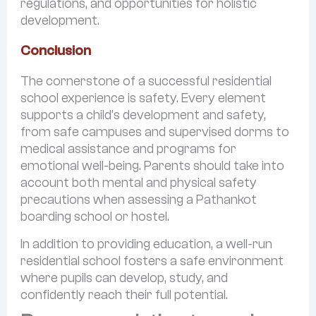
regulations, and opportunities for holistic
development.
Conclusion
The cornerstone of a successful residential
school experience is safety. Every element
supports a child’s development and safety,
from safe campuses and supervised dorms to
medical assistance and programs for
emotional well-being. Parents should take into
account both mental and physical safety
precautions when assessing a Pathankot
boarding school or hostel.
In addition to providing education, a well-run
residential school fosters a safe environment
where pupils can develop, study, and
confidently reach their full potential.