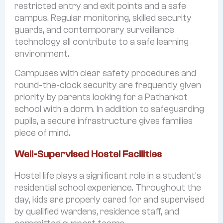
restricted entry and exit points and a safe
campus. Regular monitoring, skilled security
guards, and contemporary surveillance
technology all contribute to a safe learning
environment.
Campuses with clear safety procedures and
round-the-clock security are frequently given
priority by parents looking for a Pathankot
school with a dorm. In addition to safeguarding
pupils, a secure infrastructure gives families
piece of mind.
Well-Supervised Hostel Facilities
Hostel life plays a significant role in a student’s
residential school experience. Throughout the
day, kids are properly cared for and supervised
by qualified wardens, residence staff, and