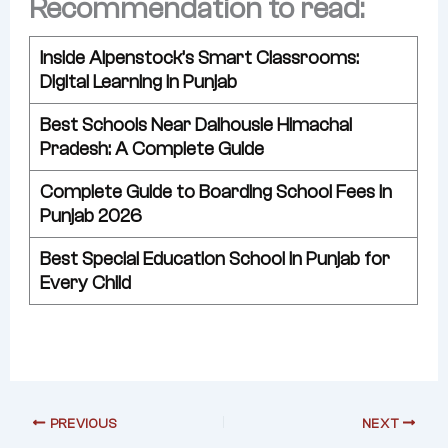
Recommendation to read:
Inside Alpenstock’s Smart Classrooms:
Digital Learning in Punjab
Best Schools Near Dalhousie Himachal
Pradesh: A Complete Guide
Complete Guide to Boarding School Fees in
Punjab 2026
Best Special Education School in Punjab for
Every Child
PREVIOUS
NEXT