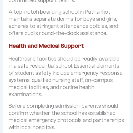
committed support teams.
A top-notch boarding school in Pathankot
maintains separate dorms for boys and girls,
adheres to stringent attendance policies, and
offers pupils round-the-clock assistance.
Health and Medical Support
Healthcare facilities should be readily available
in a safe residential school. Essential elements
of student safety include emergency response
systems, qualified nursing staff, on-campus
medical facilities, and routine health
examinations.
Before completing admission, parents should
confirm whether the school has established
medical emergency protocols and partnerships
with local hospitals.