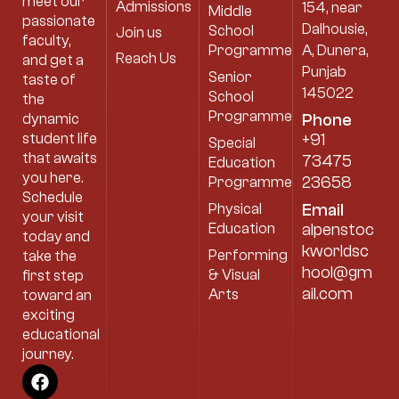
meet our
Admissions
154, near
Middle
passionate
Dalhousie,
School
Join us
faculty,
Programme
A, Dunera,
Reach Us
and get a
Punjab
Senior
taste of
145022
School
the
Programme
dynamic
Phone
student life
+91
Special
that awaits
73475
Education
you here.
23658
Programme
Schedule
Physical
Email
your visit
Education
alpenstoc
today and
kworldsc
Performing
take the
hool@gm
& Visual
first step
ail.com
Arts
toward an
exciting
educational
journey.
F
I
Y
a
n
o